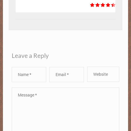
Leave a Reply