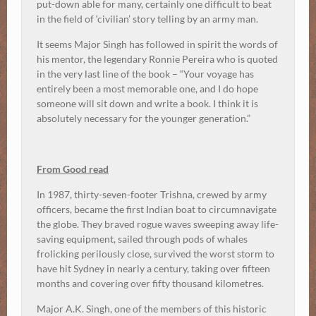
put-down able for many, certainly one difficult to beat
in the field of ‘civilian’ story telling by an army man.
It seems Major Singh has followed in spirit the words of
his mentor, the legendary Ronnie Pereira who is quoted
in the very last line of the book – “Your voyage has
entirely been a most memorable one, and I do hope
someone will sit down and write a book. I think it is
absolutely necessary for the younger generation.”
From Good read
In 1987, thirty-seven-footer Trishna, crewed by army
officers, became the first Indian boat to circumnavigate
the globe. They braved rogue waves sweeping away life-
saving equipment, sailed through pods of whales
frolicking perilously close, survived the worst storm to
have hit Sydney in nearly a century, taking over fifteen
months and covering over fifty thousand kilometres.
Major A.K. Singh, one of the members of this historic