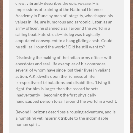
crew, vibrantly describes the epic voyage. His
impressions of training at the National Defence
Academy in Pune by men of integrity, who shaped his
values in life, are humorous and sardonic. Later, as an
army officer, he planned a sail around the world in a
sailing boat. Fate struck—his leg was tragically
amputated consequent to a hang gliding crash. Could
he still sail round the world? Did he still want to?
Disclosing the making of the Indian army officer with
anecdotes and real-life examples of his comrades,
several of whom have since lost their lives in valiant
action, A.K. dwells upon the richness of life,
irrespective of tribulations and disabilities. ‘Living it
right’ for him is larger than the record he sets
inadvertently—becoming the first physically
handicapped person to sail around the world in a yacht.
Beyond Horizons describes a rousing adventure, and is
a humbling yet inspiring tribute to the indomitable
human spirit.