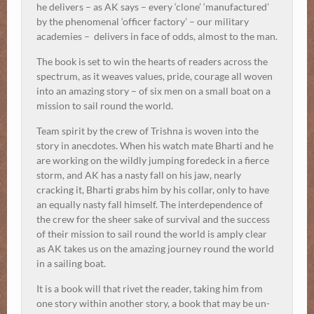
he delivers – as AK says – every ‘clone’ ‘manufactured’
by the phenomenal ‘officer factory’ – our military
academies – delivers in face of odds, almost to the man.
The book is set to win the hearts of readers across the
spectrum, as it weaves values, pride, courage all woven
into an amazing story – of six men on a small boat on a
mission to sail round the world.
Team spirit by the crew of Trishna is woven into the
story in anecdotes. When his watch mate Bharti and he
are working on the wildly jumping foredeck in a fierce
storm, and AK has a nasty fall on his jaw, nearly
cracking it, Bharti grabs him by his collar, only to have
an equally nasty fall himself. The interdependence of
the crew for the sheer sake of survival and the success
of their mission to sail round the world is amply clear
as AK takes us on the amazing journey round the world
in a sailing boat.
It is a book will that rivet the reader, taking him from
one story within another story, a book that may be un-