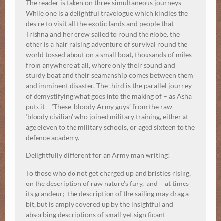
The reader is taken on three simultaneous journeys –
While one is a delightful travelogue which kindles the
desire to visit all the exotic lands and people that
Trishna and her crew sailed to round the globe, the
other is a hair raising adventure of survival round the
world tossed about on a small boat, thousands of miles
from anywhere at all, where only their sound and
sturdy boat and their seamanship comes between them
and imminent disaster. The third is the parallel journey
of demystifying what goes into the making of – as Asha
puts it – ‘These bloody Army guys’ from the raw
‘bloody civilian’ who joined military training, either at
age eleven to the military schools, or aged sixteen to the
defence academy.
Delightfully different for an Army man writing!
To those who do not get charged up and bristles rising,
on the description of raw nature’s fury, and – at times –
its grandeur; the description of the sailing may drag a
bit, but is amply covered up by the insightful and
absorbing descriptions of small yet significant