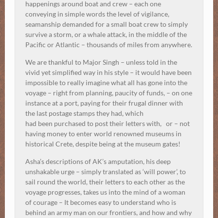
happenings around boat and crew – each one
conveying in simple words the level of vigilance,
seamanship demanded for a small boat crew to simply
survive a storm, or a whale attack, in the middle of the
Pacific or Atlantic – thousands of miles from anywhere.
We are thankful to Major Singh – unless told in the
vivid yet simplified way in his style – it would have been
impossible to really imagine what all has gone into the
voyage – right from planning, paucity of funds, – on one
instance at a port, paying for their frugal dinner with
the last postage stamps they had, which
had been purchased to post their letters with, or – not
having money to enter world renowned museums in
historical Crete, despite being at the museum gates!
Asha’s descriptions of AK’s amputation, his deep
unshakable urge – simply translated as ‘will power’, to
sail round the world, their letters to each other as the
voyage progresses, takes us into the mind of a woman
of courage – It becomes easy to understand who is
behind an army man on our frontiers, and how and why