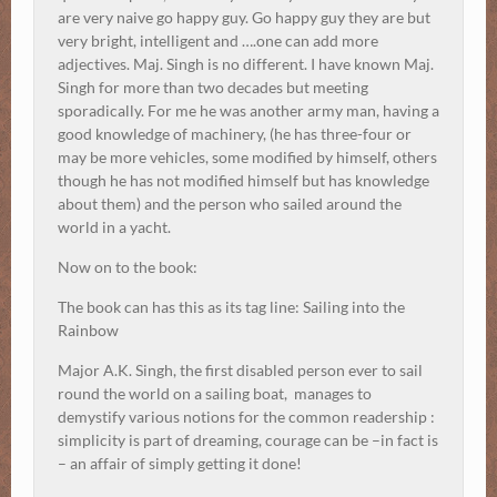
are very naive go happy guy. Go happy guy they are but
very bright, intelligent and ….one can add more
adjectives. Maj. Singh is no different. I have known Maj.
Singh for more than two decades but meeting
sporadically. For me he was another army man, having a
good knowledge of machinery, (he has three-four or
may be more vehicles, some modified by himself, others
though he has not modified himself but has knowledge
about them) and the person who sailed around the
world in a yacht.
Now on to the book:
The book can has this as its tag line:
Sailing into the
Rainbow
Major A.K. Singh, the first disabled person ever to sail
round the world on a sailing boat, manages to
demystify various notions for the common readership :
simplicity is part of dreaming, courage can be –in fact is
– an affair of simply getting it done!