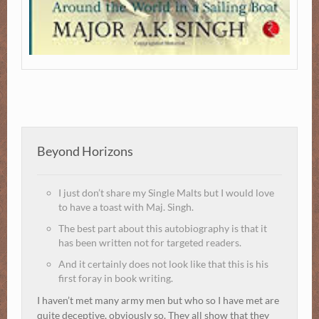
Beyond Horizons
I just don’t share my Single Malts but I would love
to have a toast with Maj. Singh.
The best part about this autobiography is that it
has been written not for targeted readers.
And it certainly does not look like that this is his
first foray in book writing.
I haven’t met many army men but who so I have met are
quite deceptive, obviously so. They all show that they