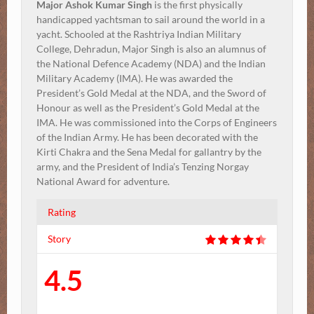
Major Ashok Kumar Singh
is the first physically
handicapped yachtsman to sail around the world in a
yacht. Schooled at the Rashtriya Indian Military
College, Dehradun, Major Singh is also an alumnus of
the National Defence Academy (NDA) and the Indian
Military Academy (IMA). He was awarded the
President’s Gold Medal at the NDA, and the Sword of
Honour as well as the President’s Gold Medal at the
IMA. He was commissioned into the Corps of Engineers
of the Indian Army. He has been decorated with the
Kirti Chakra and the Sena Medal for gallantry by the
army, and the President of India’s Tenzing Norgay
National Award for adventure.
Rating
Story
4.5